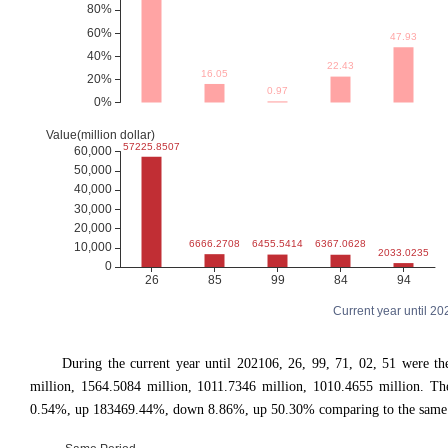
Current year until 2
During the current year until 202106, 26, 99, 71, 02, 51 were 
million, 1564.5084 million, 1011.7346 million, 1010.4655 million.
0.54%, up 183469.44%, down 8.86%, up 50.30% comparing to the same pe