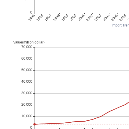
Import Tren