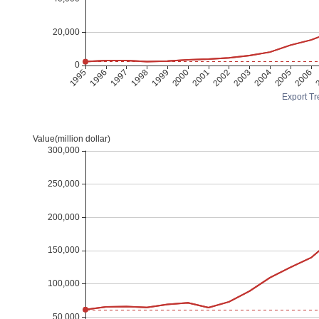
Export Tr