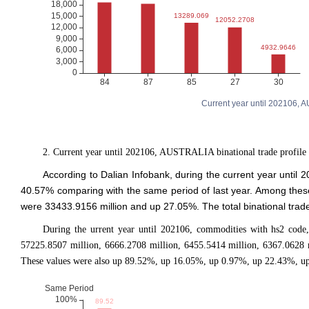
Current year until 202106, 
2. Current year until 202106, AUSTRALIA binational trade profile
According to Dalian Infobank, during the current year unti
40.57% comparing with the same period of last year. Among the
were 33433.9156 million and up 27.05%. The total binational tra
During the urrent year until 202106, commodities with hs2 code,
57225.8507 million, 6666.2708 million, 6455.5414 million, 6367.0628 
These values were also up 89.52%, up 16.05%, up 0.97%, up 22.43%, up 