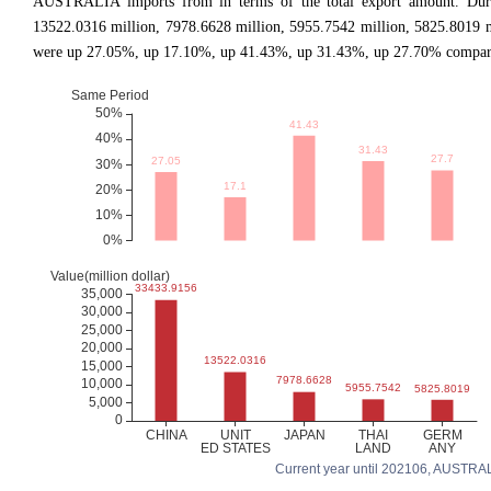
AUSTRALIA imports from in terms of the total export amount. During
13522.0316 million, 7978.6628 million, 5955.7542 million, 5825.8019 
were up 27.05%, up 17.10%, up 41.43%, up 31.43%, up 27.70% comparing
Current year until 202106, AUSTRALIA