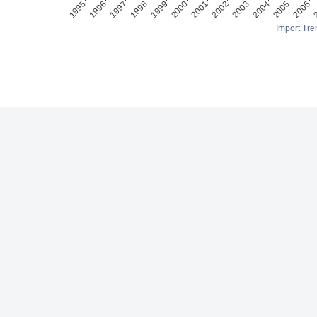
Import Tre