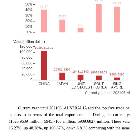
Current year until 202106, A
Current year until 202106, AUSTRALIA and the top five trade
exports to in terms of the total export amount. During the current y
11526.9639 million, 5945.7105 million, 5909.6027 million. These va
16.27%, up 48.28%, up 100.87%, down 8.81% comparing with the same pe