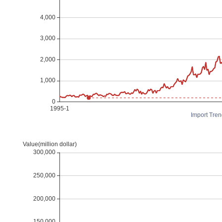
Import Tren