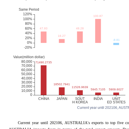
Current year until 202106, AUSTRA
Current year until 202106, AUSTRALIA's exports to top five 