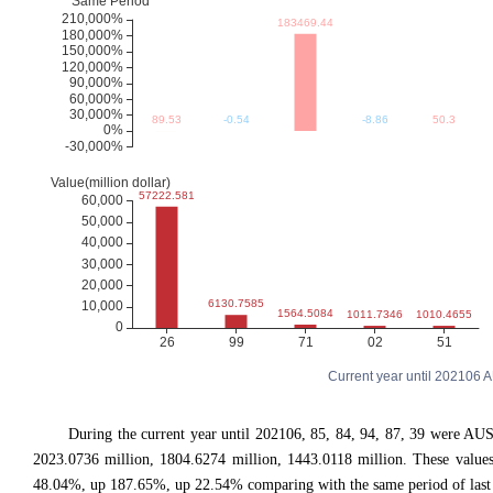
Current year until 202106
During the current year until 202106, 85, 84, 94, 87, 39 were 
2023.0736 million, 1804.6274 million, 1443.0118 million. These val
48.04%, up 187.65%, up 22.54% comparing with the same period of last 