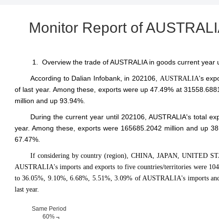
Monitor Report of AUSTRALIA
1. Overview the trade of AUSTRALIA in goods current year 
According to Dalian Infobank,
in 202106
,
's exp
AUSTRALIA
of last year. Among these, exports were up 47.49% at 31558.6881
million and up 93.94%.
During the current year until 202106, AUSTRALIA's total e
year. Among these, exports were 165685.2042 million and up 38
67.47%.
If considering by country (region), CHINA, JAPAN, UNITED S
AUSTRALIA's imports and exports to five countries/territories were 10
to 36.05%, 9.10%, 6.68%, 5.51%, 3.09% of AUSTRALIA's imports and e
last year.