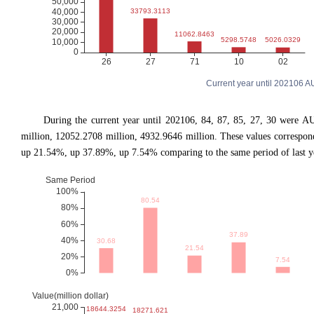
Current year until 202106 
During the current year until 202106, 84, 87, 85, 27, 30 were A
million, 12052.2708 million, 4932.9646 million. These values corresp
up 21.54%, up 37.89%, up 7.54% comparing to the same period of last y