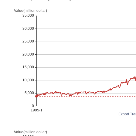
Export Tre