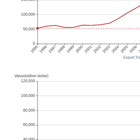
Export Tre