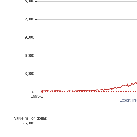
Export Tre