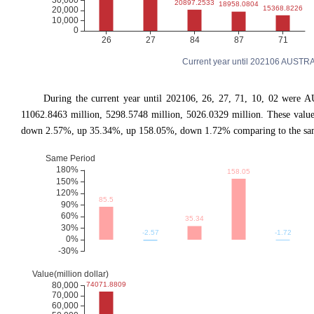
Current year until 202106 AUSTRA
During the current year until 202106, 26, 27, 71, 10, 02 were A
11062.8463 million, 5298.5748 million, 5026.0329 million. These val
down 2.57%, up 35.34%, up 158.05%, down 1.72% comparing to the same