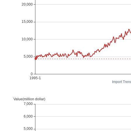
Import Tren