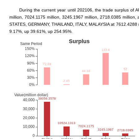
During the current year until 202106, the trade surplus
million, 7024.1175 million, 3245.1967 million, 2718.0385 milli
STATES, GERMANY, THAILAND, ITALY, MALAYSIA at 7612.4288 milli
9.17%, up 39.61%, up 254.95%.