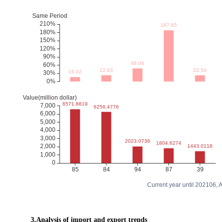
Current year until 202106,
3.Analysis of import and export trends