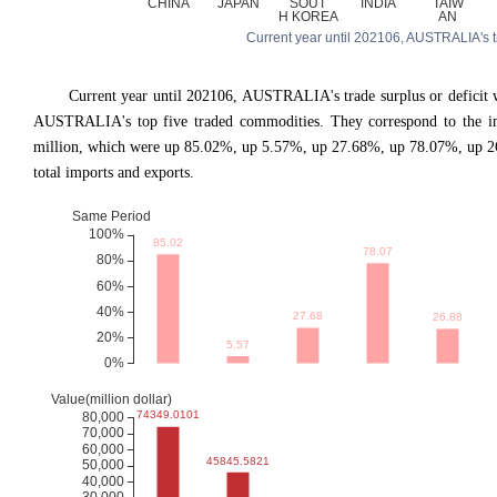
Current year until 202106, AUSTRALIA's trad
Current year until 202106, AUSTRALIA
'
s trade surplus or defici
AUSTRALIA's top five traded commodities. They correspond to the im
million, which were up 85.02%, up 5.57%, up 27.68%, up 78.07%, up 2
total imports and exports.